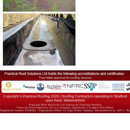
Trust Mark approval for roofing services
Copyright © Practical Roofing 2026 | Roofing Contractors operating in Stratford
upon Avon, Warwickshire