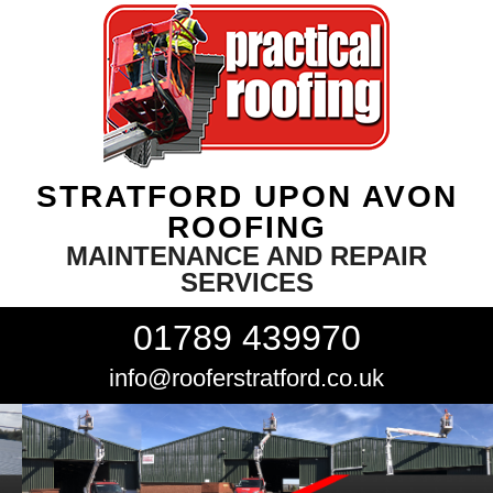
STRATFORD UPON AVON
ROOFING
MAINTENANCE AND REPAIR
SERVICES
01789 439970
info@rooferstratford.co.uk