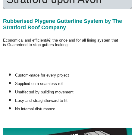
Rubberised Plygene Gutterline System by The
Stratford Roof Company
Economical and efficientâ€¦ the once and for all lining system that
is
Guaranteed
to stop gutters leaking.
Custom-made for every project
Supplied on a seamless roll
Unaffected by building movement
Easy and straightforward to fit
No internal disturbance