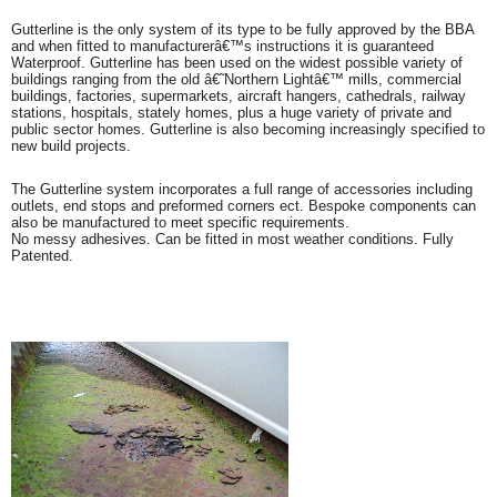
Gutterline is the only system of its type to be fully approved by the BBA
and when fitted to manufacturerâ€™s instructions it is guaranteed
Waterproof. Gutterline has been used on the widest possible variety of
buildings ranging from the old â€˜Northern Lightâ€™ mills, commercial
buildings, factories, supermarkets, aircraft hangers, cathedrals, railway
stations, hospitals, stately homes, plus a huge variety of private and
public sector homes. Gutterline is also becoming increasingly specified to
new build projects.
The Gutterline system incorporates a full range of accessories including
outlets, end stops and preformed corners ect. Bespoke components can
also be manufactured to meet specific requirements.
No messy adhesives. Can be fitted in most weather conditions. Fully
Patented.