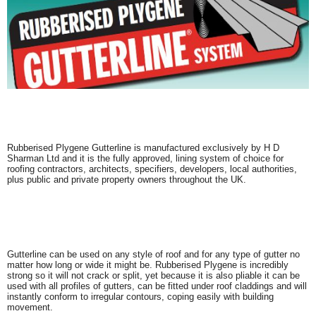
Rubberised Plygene Gutterline is manufactured exclusively by H D
Sharman Ltd and it is the fully approved, lining system of choice for
roofing contractors, architects, specifiers, developers, local authorities,
plus public and private property owners throughout the UK.
Gutterline can be used on any style of roof and for any type of gutter no
matter how long or wide it might be. Rubberised Plygene is incredibly
strong so it will not crack or split, yet because it is also pliable it can be
used with all profiles of gutters, can be fitted under roof claddings and will
instantly conform to irregular contours, coping easily with building
movement.