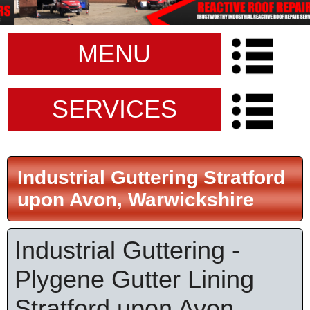
MENU
SERVICES
Industrial Guttering Stratford
upon Avon, Warwickshire
Industrial Guttering -
Plygene Gutter Lining
Stratford upon Avon