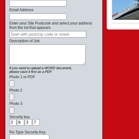
Email Address
Enter your Site Postcode and select your address
from the list that appears
Description of Job
If you need to upload a WORD document,
please save it first as a PDF.
Photo 1 or PDF
Photo 2
Photo 3
Security key
Re-Type Security Key