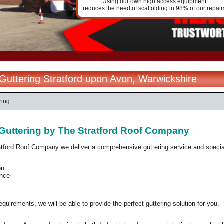
Using our own high access equipment
reduces the need of scaffolding in 98% of our repair
l Guttering Stratford upon Avon, Warwickshire
ring
l Guttering by The Stratford Roof Company
atford Roof Company we deliver a comprehensive guttering service and specia
on
nce
quirements, we will be able to provide the perfect guttering solution for you.