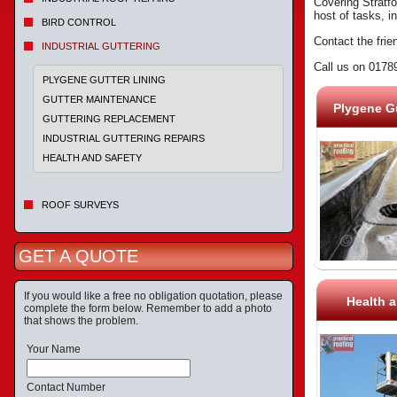
Covering Stratfo
host of tasks, i
BIRD CONTROL
Contact the frie
INDUSTRIAL GUTTERING
Call us on 0178
PLYGENE GUTTER LINING
GUTTER MAINTENANCE
Plygene Gu
GUTTERING REPLACEMENT
INDUSTRIAL GUTTERING REPAIRS
HEALTH AND SAFETY
ROOF SURVEYS
GET A QUOTE
If you would like a free no obligation quotation, please
Health a
complete the form below. Remember to add a photo
that shows the problem.
Your Name
Contact Number