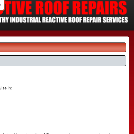
s
lise in: