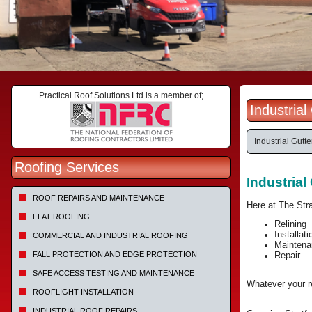
Practical Roof Solutions Ltd is a member of;
Industria
Industrial Gutte
Roofing Services
Industria
ROOF REPAIRS AND MAINTENANCE
Here at The Str
FLAT ROOFING
Relining
Installati
COMMERCIAL AND INDUSTRIAL ROOFING
Maintena
FALL PROTECTION AND EDGE PROTECTION
Repair
SAFE ACCESS TESTING AND MAINTENANCE
Whatever your re
ROOFLIGHT INSTALLATION
INDUSTRIAL ROOF REPAIRS