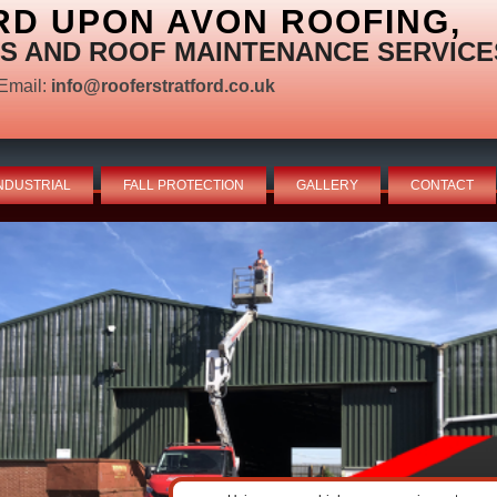
RD UPON AVON ROOFING,
S AND ROOF MAINTENANCE SERVICE
Email:
info@rooferstratford.co.uk
NDUSTRIAL
FALL PROTECTION
GALLERY
CONTACT