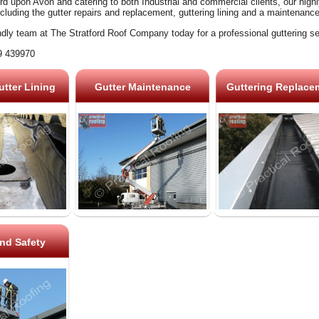
rd upon Avon and catering to both Industrial and commercial clients, our high
ncluding the gutter repairs and replacement, guttering lining and a maintenanc
ndly team at The Stratford Roof Company today for a professional guttering se
9 439970
tter Lining
Gutter Maintenance
Guttering Replace
nd Safety