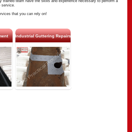
ly trained team have the skills and experience necessary to perform a
e service.
rvices that you can rely on!
ment
Industrial Guttering Repairs