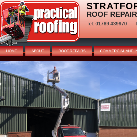
STRATFO
ROOF REPAIR
Tel:
01789 439970
HOME
ABOUT
ROOF REPAIRS
COMMERCIAL AND I